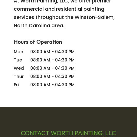
At Worth Painting, LLC, we offer premier
commercial and residential painting
services throughout the Winston-Salem,
North Carolina area.
Hours of Operation
Mon
08:00 AM
-
04:30 PM
Tue
08:00 AM
-
04:30 PM
Wed
08:00 AM
-
04:30 PM
Thur
08:00 AM
-
04:30 PM
Fri
08:00 AM
-
04:30 PM
CONTACT WORTH PAINTING, LLC