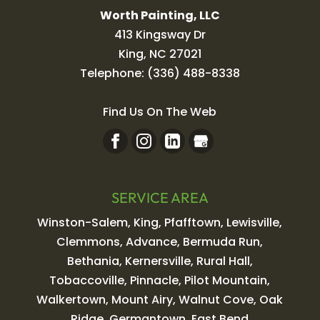
Worth Painting, LLC
413 Kingsway Dr
King
,
NC
27021
Telephone:
(336) 488-8338
Find Us On The Web
SERVICE AREA
Winston-Salem, King, Pfafftown, Lewisville,
Clemmons, Advance, Bermuda Run,
Bethania, Kernersville, Rural Hall,
Tobaccoville, Pinnacle, Pilot Mountain,
Walkertown, Mount Airy, Walnut Cove, Oak
Ridge, Germantown, East Bend