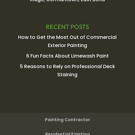
RECENT POSTS
How to Get the Most Out of Commercial
Exterior Painting
6 Fun Facts About Limewash Paint
5 Reasons to Rely on Professional Deck
Staining
Painting Contractor
Residential Painting