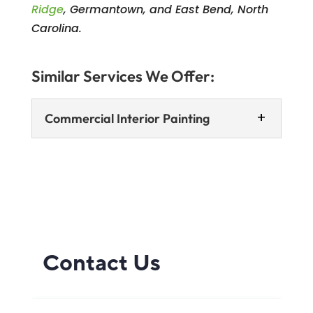
Ridge
, Germantown, and East Bend, North
Carolina.
Similar Services We Offer:
Commercial Interior Painting
Commercial Interior Painting
We can help you send the right
message with a customized