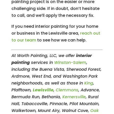
painting project is on the easier or more
challenging side. If in doubt, don’t hesitate
to call, and we’ll apply the necessary fix.
If you need interior painting for your home
or business in the Lewisville area,
reach out
to our team
to see how we can help.
At Worth Painting, LLC, we offer
interior
painting
services in
Winston-Salem
,
including the Buena Vista, Sherwood Forest,
Ardmore, West End, and Washington Park
neighborhoods, as well as those in
King
,
Pfafftown,
Lewisville
,
Clemmons
, Advance,
Bermuda Run, Bethania,
Kernersville
, Rural
Hall, Tobaccoville, Pinnacle, Pilot Mountain,
Walkertown, Mount Airy, Walnut Cove,
Oak