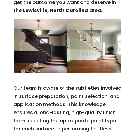
get the outcome you want and deserve in
the
Lewisville, North Carolina
area.
Our team is aware of the subtleties involved
in surface preparation, paint selection, and
application methods. This knowledge
ensures a long-lasting, high-quality finish,
from selecting the appropriate paint type
for each surface to performing faultless