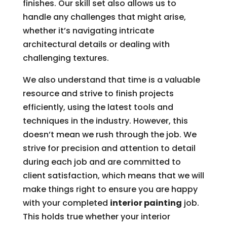
finishes. Our skill set also allows us to
handle any challenges that might arise,
whether it’s navigating intricate
architectural details or dealing with
challenging textures.
We also understand that time is a valuable
resource and strive to finish projects
efficiently, using the latest tools and
techniques in the industry. However, this
doesn’t mean we rush through the job. We
strive for precision and attention to detail
during each job and are committed to
client satisfaction, which means that we will
make things right to ensure you are happy
with your completed
interior painting
job.
This holds true whether your interior