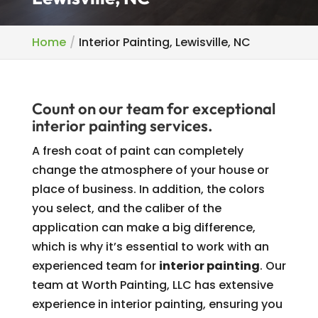
Home
Interior Painting, Lewisville, NC
Count on our team for exceptional
interior painting services.
A fresh coat of paint can completely
change the atmosphere of your house or
place of business. In addition, the colors
you select, and the caliber of the
application can make a big difference,
which is why it’s essential to work with an
experienced team for
interior painting
. Our
team at Worth Painting, LLC has extensive
experience in interior painting, ensuring you