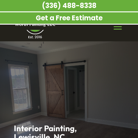
(336) 488-8338
Get a Free Estimate
Interior Painting,
Lewisville, NC