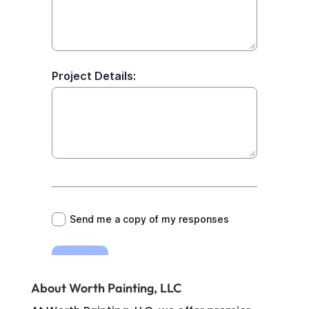
About Worth Painting, LLC