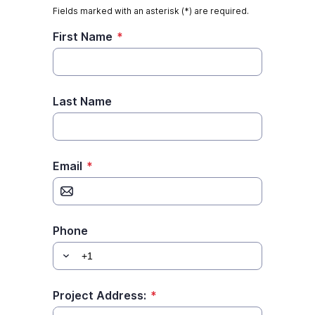
commercial interior painting plan. If
you’re a business owner, you know...
Read More