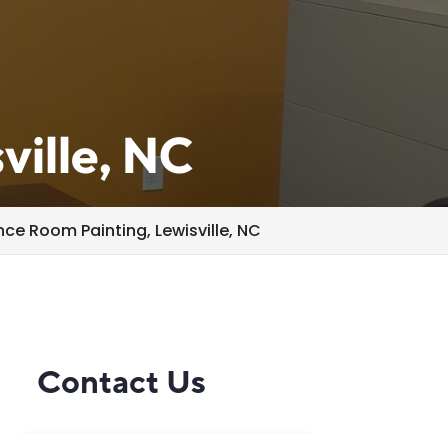
ville, NC
ce Room Painting, Lewisville, NC