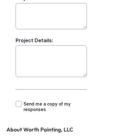
About Worth Painting, LLC