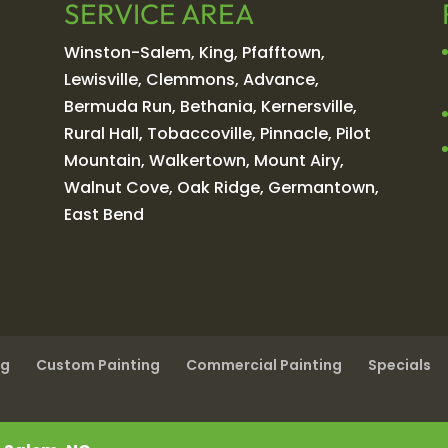
SERVICE AREA
Winston-Salem, King, Pfafftown,
Lewisville, Clemmons, Advance,
Bermuda Run, Bethania, Kernersville,
Rural Hall, Tobaccoville, Pinnacle, Pilot
Mountain, Walkertown, Mount Airy,
Walnut Cove, Oak Ridge, Germantown,
East Bend
ng
Custom Painting
Commercial Painting
Specials