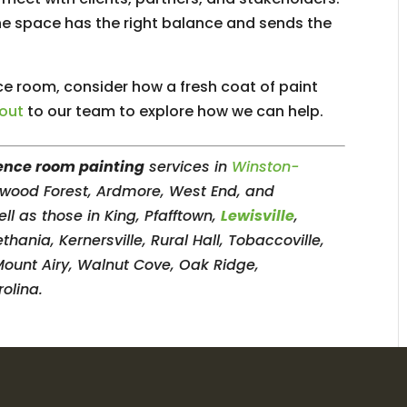
the space has the right balance and sends the
ce room, consider how a fresh coat of paint
 out
to our team to explore how we can help.
ence room painting
services in
Winston-
erwood Forest, Ardmore, West End, and
l as those in King, Pfafftown,
Lewisville
,
ania, Kernersville, Rural Hall, Tobaccoville,
Mount Airy, Walnut Cove, Oak Ridge,
olina.