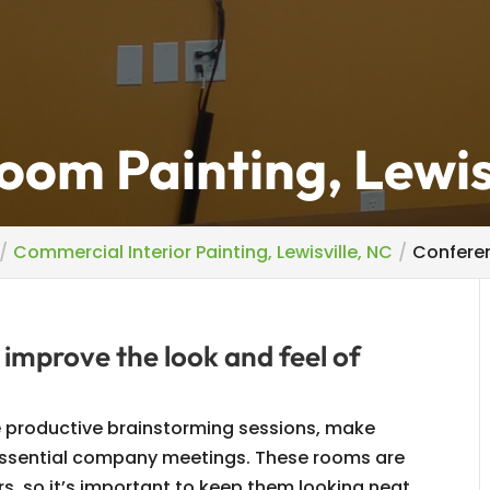
om Painting, Lewis
Commercial Interior Painting, Lewisville, NC
Conferen
 improve the look and feel of
 productive brainstorming sessions, make
 essential company meetings. These rooms are
rs, so it’s important to keep them looking neat