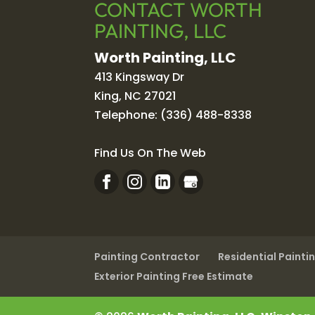
CONTACT WORTH
PAINTING, LLC
Worth Painting, LLC
413 Kingsway Dr
King
,
NC
27021
Telephone:
(336) 488-8338
Find Us On The Web
Painting Contractor
Residential Painti
Exterior Painting Free Estimate