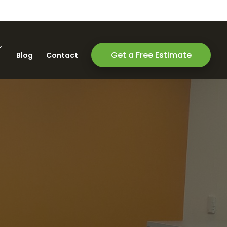
Get a Free Estimate
Blog
Contact