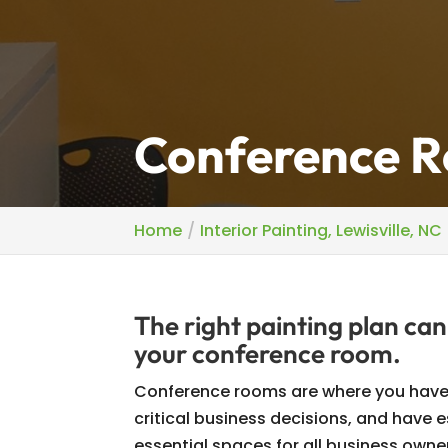
Conference Ro
Home
Interior Painting, Lewisville, NC
The right painting plan can
your conference room.
Conference rooms are where you have
critical business decisions, and have
essential spaces for all business owne