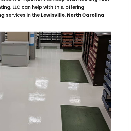
ing, LLC can help with this, offering
ng
services in the
Lewisville, North Carolina