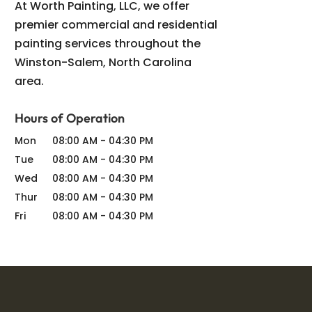
At Worth Painting, LLC, we offer
premier commercial and residential
painting services throughout the
Winston-Salem, North Carolina
area.
Hours of Operation
Mon
08:00 AM
-
04:30 PM
Tue
08:00 AM
-
04:30 PM
Wed
08:00 AM
-
04:30 PM
Thur
08:00 AM
-
04:30 PM
Fri
08:00 AM
-
04:30 PM