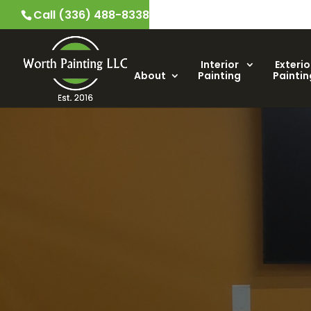
Call (336) 488-8338
Interior
Exterio
About
Painting
Paintin