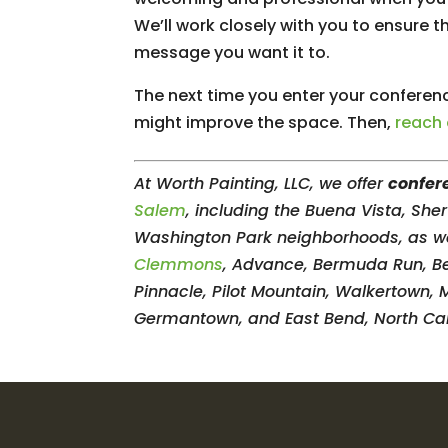
We’ll work closely with you to ensure 
message you want it to.
The next time you enter your conferen
might improve the space. Then,
reach
At Worth Painting, LLC, we offer
confer
Salem
, including the Buena Vista, Sh
Washington Park neighborhoods, as wel
Clemmons
, Advance, Bermuda Run, Beth
Pinnacle, Pilot Mountain, Walkertown, 
Germantown, and East Bend, North Car