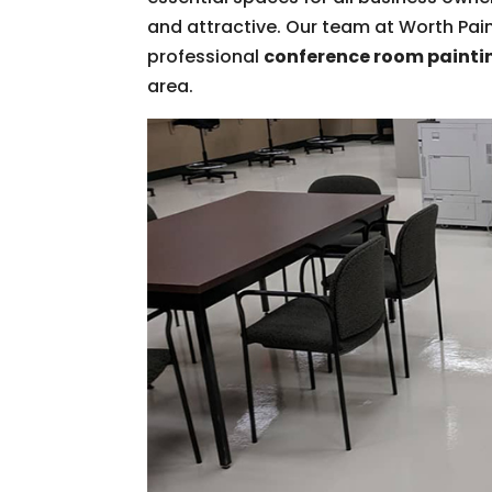
and attractive. Our team at Worth Paint
professional
conference room painti
area.