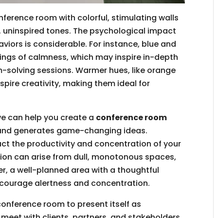
nference room with colorful, stimulating walls
 uninspired tones. The psychological impact
iors is considerable. For instance, blue and
ings of calmness, which may inspire in-depth
-solving sessions. Warmer hues, like orange
spire creativity, making them ideal for
we can help you create a
conference room
y and generates game-changing ideas.
ct the productivity and concentration of your
on can arise from dull, monotonous spaces,
er, a well-planned area with a thoughtful
courage alertness and concentration.
conference room to present itself as
eet with clients, partners, and stakeholders.