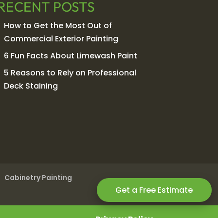
RECENT POSTS
How to Get the Most Out of
Commercial Exterior Painting
6 Fun Facts About Limewash Paint
5 Reasons to Rely on Professional
Deck Staining
Cabinetry Painting
Get a Free Estimate