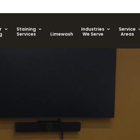
r
Staining
Industries
Service
g
Services
Limewash
We Serve
Areas