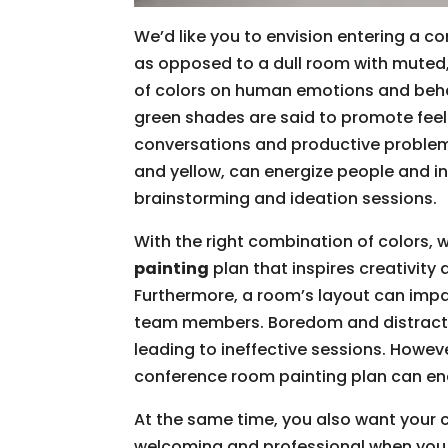
We’d like you to envision entering a co
as opposed to a dull room with muted,
of colors on human emotions and behav
green shades are said to promote feel
conversations and productive problem
and yellow, can energize people and in
brainstorming and ideation sessions.
With the right combination of colors, 
painting
plan that inspires creativit
Furthermore, a room’s layout can impa
team members. Boredom and distracti
leading to ineffective sessions. Howev
conference room painting plan can en
At the same time, you also want your 
welcoming and professional when you m