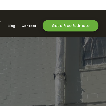
Get a Free Estimate
Blog
Contact