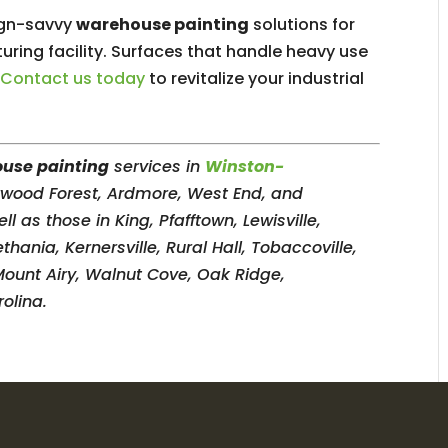
sign-savvy
warehouse painting
solutions for
uring facility. Surfaces that handle heavy use
.
Contact us today
to revitalize your industrial
use painting
services in
Winston-
erwood Forest, Ardmore, West End, and
as those in King, Pfafftown, Lewisville,
ania, Kernersville, Rural Hall, Tobaccoville,
Mount Airy, Walnut Cove, Oak Ridge,
olina.