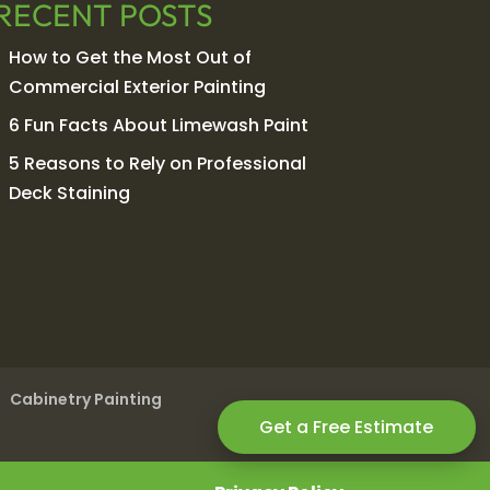
RECENT POSTS
How to Get the Most Out of
Commercial Exterior Painting
6 Fun Facts About Limewash Paint
5 Reasons to Rely on Professional
Deck Staining
Cabinetry Painting
Get a Free Estimate