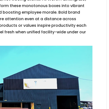
sform these monotonous boxes into vibrant
d boosting employee morale. Bold brand
re attention even at a distance across
 products or values inspire productivity each
l fresh when unified facility-wide under our