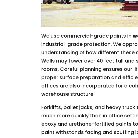
We use commercial-grade paints in
w
industrial-grade protection. We appro
understanding of how different these
Walls may tower over 40 feet tall and 
rooms. Careful planning ensures our l
proper surface preparation and effici
offices are also incorporated for a c
warehouse structure.
Forklifts, pallet jacks, and heavy truck
much more quickly than in office sett
epoxy and urethane-fortified paints to
paint withstands fading and scuffing 