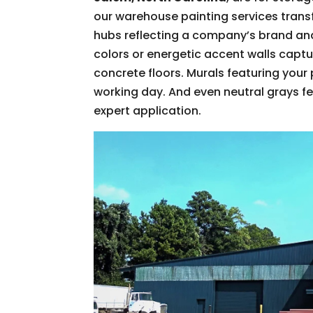
our warehouse painting services tran
hubs reflecting a company’s brand an
colors or energetic accent walls captu
concrete floors. Murals featuring your
working day. And even neutral grays fee
expert application.