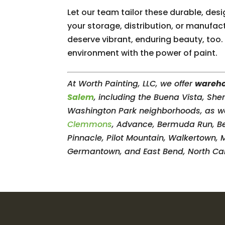
Let our team tailor these durable, de
your storage, distribution, or manufact
deserve vibrant, enduring beauty, too
environment with the power of paint.
At Worth Painting, LLC, we offer
wareho
Salem
, including the Buena Vista, Sh
Washington Park neighborhoods, as well 
Clemmons
, Advance, Bermuda Run, Beth
Pinnacle, Pilot Mountain, Walkertown, 
Germantown, and East Bend, North Car