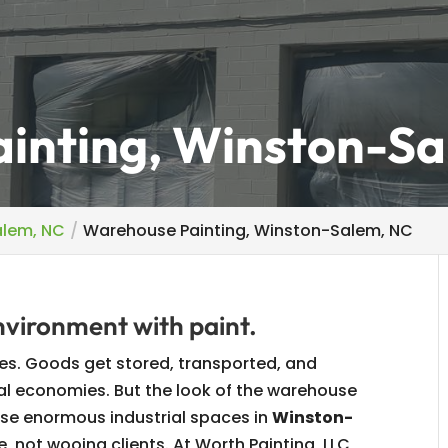
inting, Winston-Sa
alem, NC
Warehouse Painting, Winston-Salem, NC
environment with paint.
es. Goods get stored, transported, and
nal economies. But the look of the warehouse
these enormous industrial spaces in
Winston-
e, not wooing clients. At Worth Painting, LLC,