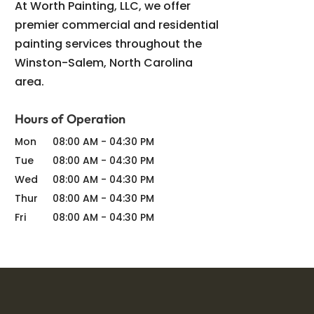
At Worth Painting, LLC, we offer
premier commercial and residential
painting services throughout the
Winston-Salem, North Carolina
area.
Hours of Operation
Mon
08:00 AM
-
04:30 PM
Tue
08:00 AM
-
04:30 PM
Wed
08:00 AM
-
04:30 PM
Thur
08:00 AM
-
04:30 PM
Fri
08:00 AM
-
04:30 PM