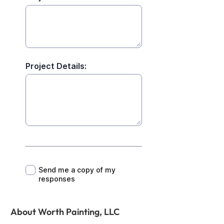
About Worth Painting, LLC