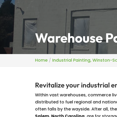
Warehouse Pa
Home
Industrial Painting, Winston-S
Revitalize your industrial 
Within vast warehouses, commerce liv
distributed to fuel regional and natio
often falls by the wayside. After all, 
Salem, North Carolina
, are for storag