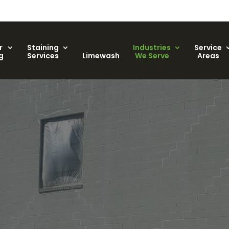
r
Staining
Industries
Service
g
Services
Limewash
We Serve
Areas