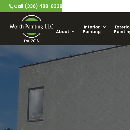
Call (336) 488-8338
Interior
Exterio
About
Painting
Paintin