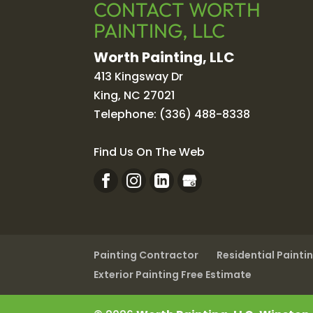
CONTACT WORTH
PAINTING, LLC
Worth Painting, LLC
413 Kingsway Dr
King
,
NC
27021
Telephone:
(336) 488-8338
Find Us On The Web
Painting Contractor
Residential Painti
Exterior Painting Free Estimate