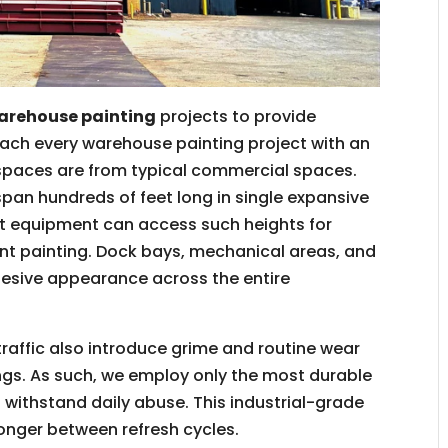
arehouse painting
projects to provide
ach every warehouse painting project with an
 spaces are from typical commercial spaces.
span hundreds of feet long in single expansive
ift equipment can access such heights for
ent painting. Dock bays, mechanical areas, and
ohesive appearance across the entire
 traffic also introduce grime and routine wear
ings. As such, we employ only the most durable
 withstand daily abuse. This industrial-grade
longer between refresh cycles.