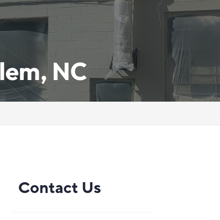
lem, NC