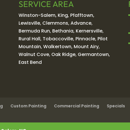
SERVICE AREA
Winston-Salem, King, Pfafftown,
Lewisville, Clemmons, Advance,
Bermuda Run, Bethania, Kernersville,
Rural Hall, Tobaccoville, Pinnacle, Pilot
Mountain, Walkertown, Mount Airy,
Walnut Cove, Oak Ridge, Germantown,
East Bend
ng
Custom Painting
Commercial Painting
Specials