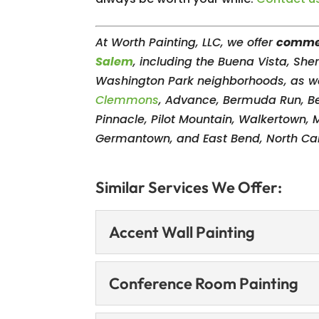
At Worth Painting, LLC, we offer
commer
Salem
, including the Buena Vista, Sh
Washington Park neighborhoods, as we
Clemmons
, Advance, Bermuda Run, B
Pinnacle, Pilot Mountain, Walkertown, 
Germantown, and East Bend, North Car
Similar Services We Offer:
Accent Wall Painting
Accent Wall Painting
Conference Room Painting
Make your space stand 
services. An accent wa