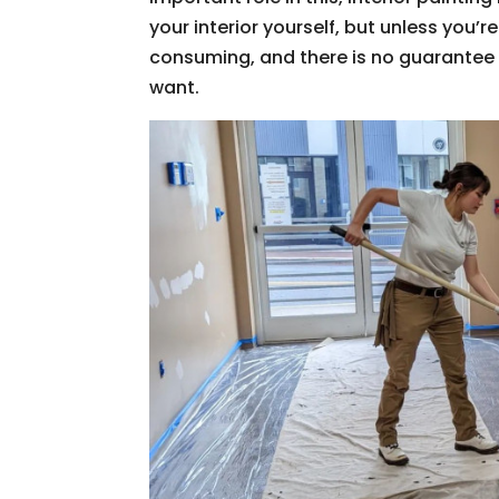
your interior yourself, but unless you’re
consuming, and there is no guarantee t
want.