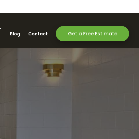
Get a Free Estimate
Blog
Contact