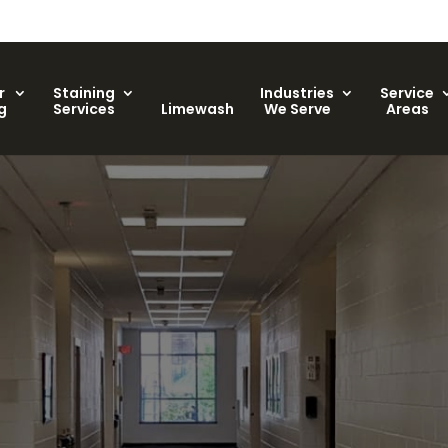
r
Staining
Industries
Service
g
Services
Limewash
We Serve
Areas