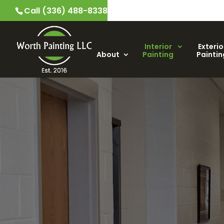
Call (336) 488-8338
Interior
Exterio
About
Painting
Paintin