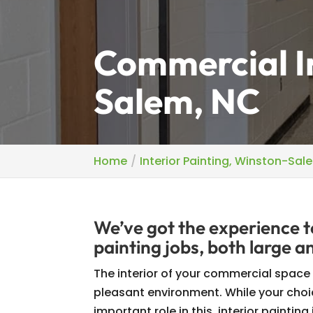
Commercial In
Salem, NC
Home
Interior Painting, Winston-Sal
We’ve got the experience t
painting jobs, both large a
The interior of your commercial space s
pleasant environment. While your choi
important role in this, interior painting 