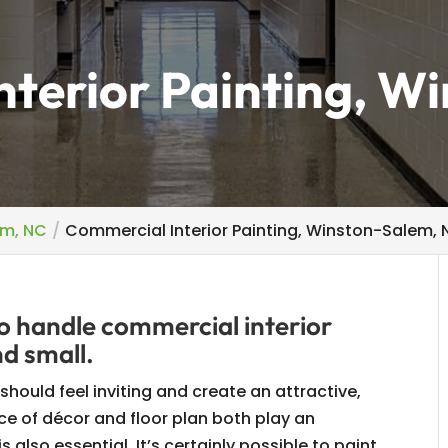
terior Painting, W
em, NC
Commercial Interior Painting, Winston-Salem,
o handle commercial interior
nd small.
hould feel inviting and create an attractive,
ce of décor and floor plan both play an
is also essential. It’s certainly possible to paint