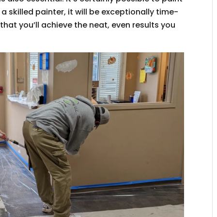
 a skilled painter, it will be exceptionally time-
hat you’ll achieve the neat, even results you