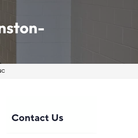
inston-
 NC