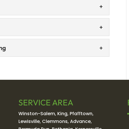
ting
ence room into an enjoyable space. As a
s, video calls, and highlighting your
and employees with a lobby that impresses
pace seen by every visitor, your Winston-
ainting
ing
with our commercial cabinet painting
nting, LLC, we know how much first
finishing
commercial...
inishing can extend the life and refresh the
 Commercial cabinet refinishing is a
e...
SERVICE AREA
Winston-Salem, King, Pfafftown,
Lewisville, Clemmons, Advance,