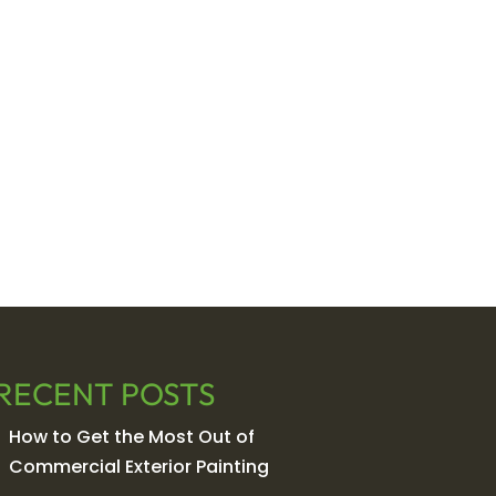
RECENT POSTS
How to Get the Most Out of
Commercial Exterior Painting