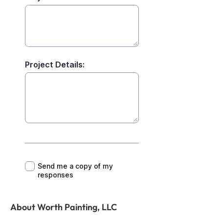
About Worth Painting, LLC