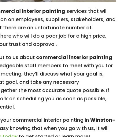
ercial interior painting
services that will
on on employees, suppliers, stakeholders, and
 there are an unfortunate number of
ere who will do a poor job for a high price,
our trust and approval.
out to us about
commercial interior painting
wledgeable staff members to meet with you for
meeting, they’ll discuss what your goal is,
hat goal, and take any necessary
gether the most accurate quote possible. If
work on scheduling you as soon as possible,
ential.
 your commercial interior painting in
Winston-
easy knowing that when you go with us, it will
s today
to get started or learn more!