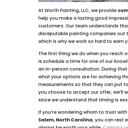
At Worth Painting, LLC, we provide
comm
help you make a lasting good impressi
customers. Our team understands that
disreputable painting companies out th
which is why we work so hard to earn y
The first thing we do when you reach 
is schedule a time for one of our kno
an in-person consultation. During that 
what your options are for achieving t
measurements so that they can put to
you choose to accept our offer, we’ll 
since we understand that timing is ess
If you’re wondering whom to trust with
Salem, North Carolina
, you can rest 
always be worth your while.
Contact u