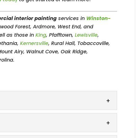
cial interior painting
services in
Winston-
erwood Forest, Ardmore, West End, and
ll as those in
King
, Pfafftown,
Lewisville
,
ethania,
Kernersville
, Rural Hall, Tobaccoville,
Mount Airy, Walnut Cove, Oak Ridge,
olina.
out with our exquisite accent wall painting
ll can be a great way to add...