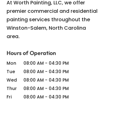
At Worth Painting, LLC, we offer
premier commercial and residential
painting services throughout the
Winston-Salem, North Carolina
area.
Hours of Operation
Mon
08:00 AM
-
04:30 PM
Tue
08:00 AM
-
04:30 PM
Wed
08:00 AM
-
04:30 PM
Thur
08:00 AM
-
04:30 PM
Fri
08:00 AM
-
04:30 PM