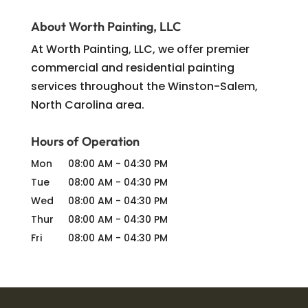
About Worth Painting, LLC
At Worth Painting, LLC, we offer premier
commercial and residential painting
services throughout the Winston-Salem,
North Carolina area.
Hours of Operation
Mon
08:00 AM
-
04:30 PM
Tue
08:00 AM
-
04:30 PM
Wed
08:00 AM
-
04:30 PM
Thur
08:00 AM
-
04:30 PM
Fri
08:00 AM
-
04:30 PM