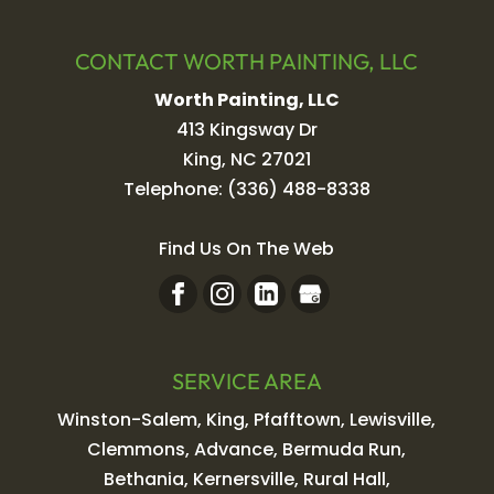
CONTACT WORTH PAINTING, LLC
Worth Painting, LLC
413 Kingsway Dr
King
,
NC
27021
Telephone:
(336) 488-8338
Find Us On The Web
SERVICE AREA
Winston-Salem, King, Pfafftown, Lewisville,
Clemmons, Advance, Bermuda Run,
Bethania, Kernersville, Rural Hall,