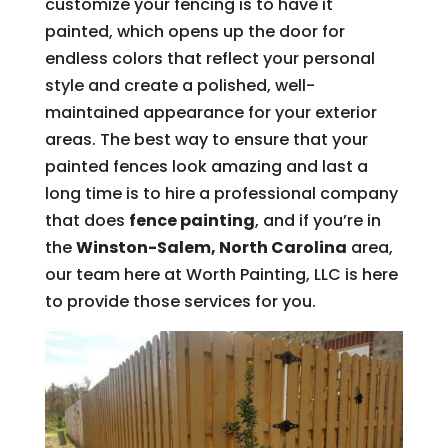
customize your fencing is to have it
painted, which opens up the door for
endless colors that reflect your personal
style and create a polished, well-
maintained appearance for your exterior
areas. The best way to ensure that your
painted fences look amazing and last a
long time is to hire a professional company
that does
fence painting
, and if you’re in
the
Winston-Salem, North Carolina
area,
our team here at Worth Painting, LLC is here
to provide those services for you.