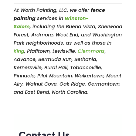
At Worth Painting, LLC, we offer
fence
painting
services in
Winston-
Salem
, including the Buena Vista, Sherwood
Forest, Ardmore, West End, and Washington
Park neighborhoods, as well as those in
King
, Pfafftown, Lewisville,
Clemmons
,
Advance, Bermuda Run, Bethania,
Kernersville, Rural Hall, Tobaccoville,
Pinnacle, Pilot Mountain, Walkertown, Mount
Airy, Walnut Cove, Oak Ridge, Germantown,
and East Bend, North Carolina.