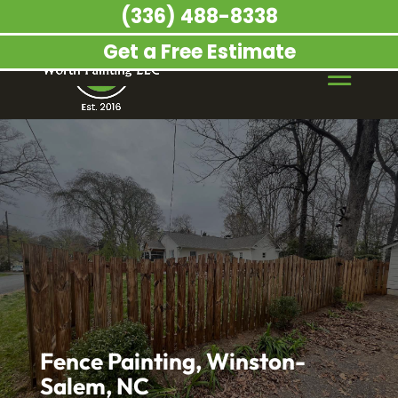
(336) 488-8338
Get a Free Estimate
Fence Painting, Winston-
Salem, NC