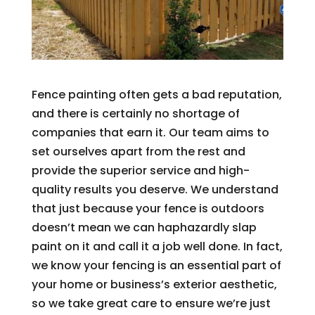
Fence painting often gets a bad reputation,
and there is certainly no shortage of
companies that earn it. Our team aims to
set ourselves apart from the rest and
provide the superior service and high-
quality results you deserve. We understand
that just because your fence is outdoors
doesn’t mean we can haphazardly slap
paint on it and call it a job well done. In fact,
we know your fencing is an essential part of
your home or business’s exterior aesthetic,
so we take great care to ensure we’re just