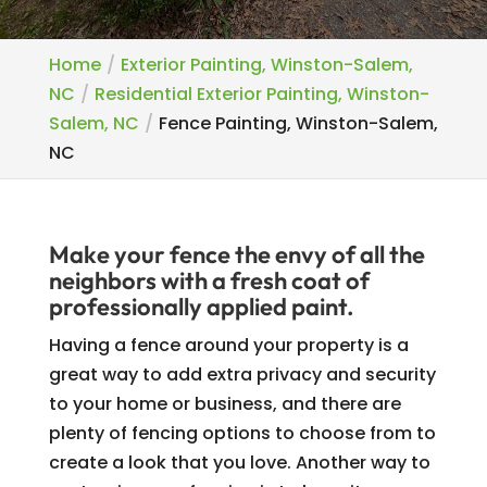
Home
Exterior Painting, Winston-Salem,
NC
Residential Exterior Painting, Winston-
Salem, NC
Fence Painting, Winston-Salem,
NC
Make your fence the envy of all the
neighbors with a fresh coat of
professionally applied paint.
Having a fence around your property is a
great way to add extra privacy and security
to your home or business, and there are
plenty of fencing options to choose from to
create a look that you love. Another way to