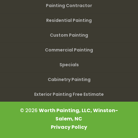
Painting Contractor
Residential Painting
Custom Painting
Commercial Painting
Specials
Cabinetry Painting
Exterior Painting Free Estimate
© 2026
Worth Painting, LLC, Winston-
Salem, NC
Privacy Policy