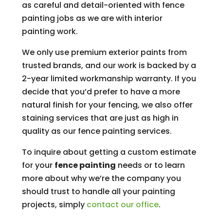
as careful and detail-oriented with fence
painting jobs as we are with interior
painting work.
We only use premium exterior paints from
trusted brands, and our work is backed by a
2-year limited workmanship warranty. If you
decide that you’d prefer to have a more
natural finish for your fencing, we also offer
staining services that are just as high in
quality as our fence painting services.
To inquire about getting a custom estimate
for your
fence painting
needs or to learn
more about why we’re the company you
should trust to handle all your painting
projects, simply
contact our office
.