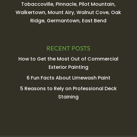
Tobaccoville, Pinnacle, Pilot Mountain,
Walkertown, Mount Airy, Walnut Cove, Oak
Ridge, Germantown, East Bend
RECENT POSTS
How to Get the Most Out of Commercial
Exterior Painting
6 Fun Facts About Limewash Paint
5 Reasons to Rely on Professional Deck
Staining