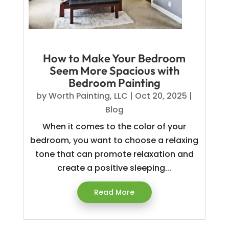
How to Make Your Bedroom
Seem More Spacious with
Bedroom Painting
by
Worth Painting, LLC
|
Oct 20, 2025
|
Blog
When it comes to the color of your
bedroom, you want to choose a relaxing
tone that can promote relaxation and
create a positive sleeping...
Read More