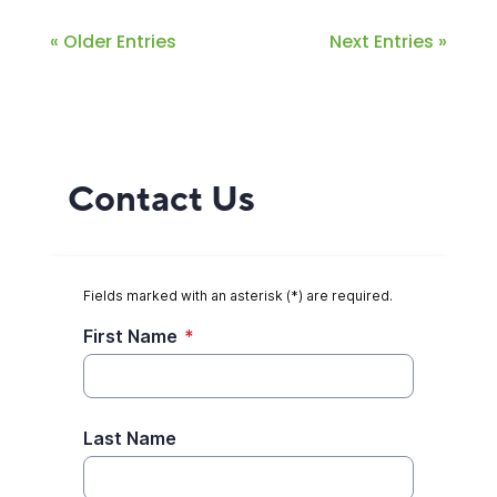
« Older Entries
Next Entries »