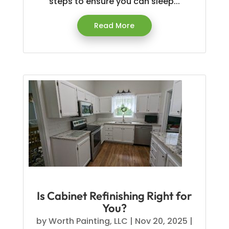
steps to ensure you can sleep...
Read More
Is Cabinet Refinishing Right for
You?
by
Worth Painting, LLC
|
Nov 20, 2025
|