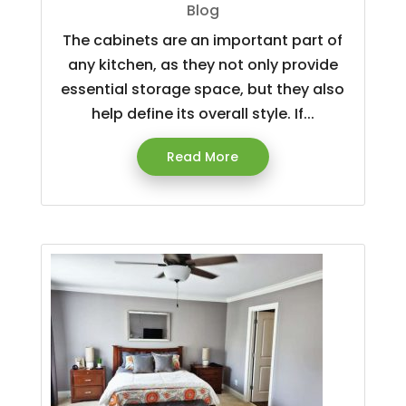
Blog
The cabinets are an important part of
any kitchen, as they not only provide
essential storage space, but they also
help define its overall style. If...
Read More