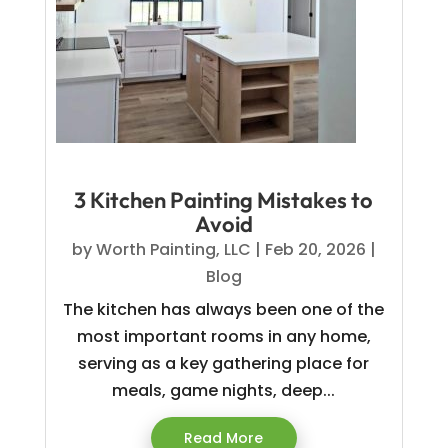
3 Kitchen Painting Mistakes to
Avoid
by
Worth Painting, LLC
|
Feb 20, 2026
|
Blog
The kitchen has always been one of the
most important rooms in any home,
serving as a key gathering place for
meals, game nights, deep...
Read More