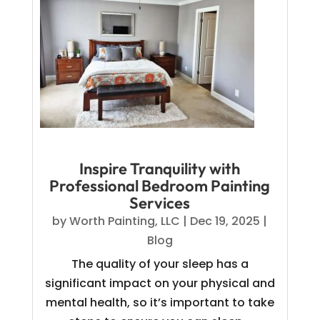
Inspire Tranquility with
Professional Bedroom Painting
Services
by
Worth Painting, LLC
|
Dec 19, 2025
|
Blog
The quality of your sleep has a
significant impact on your physical and
mental health, so it’s important to take