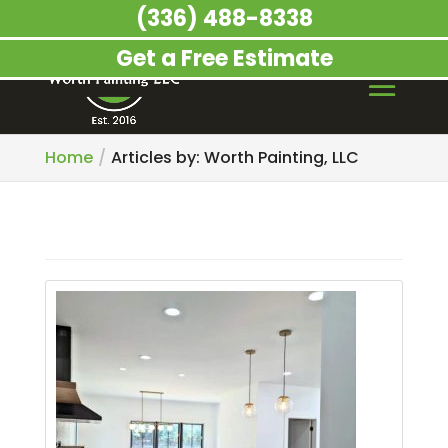
(336) 488-8338
Get a Free Estimate
Home
Articles by: Worth Painting, LLC