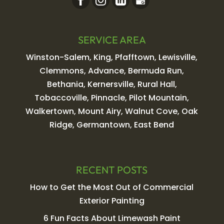
SERVICE AREA
Winston-Salem, King, Pfafftown, Lewisville,
Clemmons, Advance, Bermuda Run,
Bethania, Kernersville, Rural Hall,
Tobaccoville, Pinnacle, Pilot Mountain,
Walkertown, Mount Airy, Walnut Cove, Oak
Ridge, Germantown, East Bend
RECENT POSTS
How to Get the Most Out of Commercial
Exterior Painting
6 Fun Facts About Limewash Paint