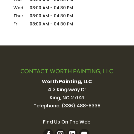
Wed
08:00 AM
-
04:30 PM
Thur
08:00 AM
-
04:30 PM
Fri
08:00 AM
-
04:30 PM
CONTACT WORTH PAINTING, LLC
Worth Painting, LLC
413 Kingsway Dr
King
,
NC
27021
Telephone:
(336) 488-8338
Find Us On The Web