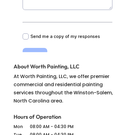
About Worth Painting, LLC
At Worth Painting, LLC, we offer premier
commercial and residential painting
services throughout the Winston-Salem,
North Carolina area.
Hours of Operation
Mon
08:00 AM
-
04:30 PM
Tue
08:00 AM
-
04:30 PM