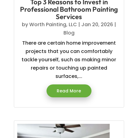
Top 3 Reasons to Invest in
Professional Bathroom Painting
Services
by
Worth Painting, LLC
|
Jan 20, 2026
|
Blog
There are certain home improvement
projects that you can comfortably
tackle yourself, such as making minor
repairs or touching up painted
surfaces,...
Read More