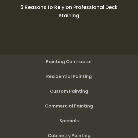
5 Reasons to Rely on Professional Deck
Staining
Painting Contractor
Residential Painting
Custom Painting
Commercial Painting
Specials
Cabinetry Painting