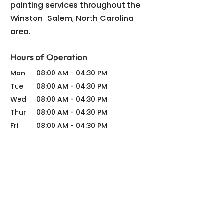
painting services throughout the
Winston-Salem, North Carolina
area.
Hours of Operation
Mon
08:00 AM
-
04:30 PM
Tue
08:00 AM
-
04:30 PM
Wed
08:00 AM
-
04:30 PM
Thur
08:00 AM
-
04:30 PM
Fri
08:00 AM
-
04:30 PM