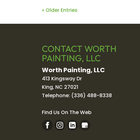
« Older Entries
CONTACT WORTH
PAINTING, LLC
Worth Painting, LLC
413 Kingsway Dr
King
,
NC
27021
Telephone:
(336) 488-8338
Find Us On The Web