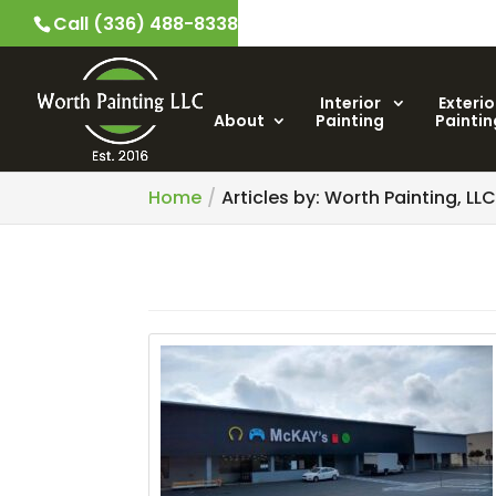
Call (336) 488-8338
Interior
Exterio
About
Painting
Paintin
Home
Articles by: Worth Painting, LL