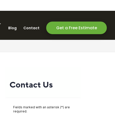
Get a Free Estimate
Blog
Contact