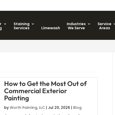
r
Staining
Industries
Service
g
Services
Limewash
We Serve
Areas
C
How to Get the Most Out of
Commercial Exterior
Painting
by
Worth Painting, LLC
|
Jul 20, 2026
|
Blog