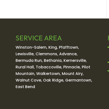
SERVICE AREA
Winston-Salem, King, Pfafftown,
Lewisville, Clemmons, Advance,
Bermuda Run, Bethania, Kernersville,
Rural Hall, Tobaccoville, Pinnacle, Pilot
Mountain, Walkertown, Mount Airy,
Walnut Cove, Oak Ridge, Germantown,
East Bend