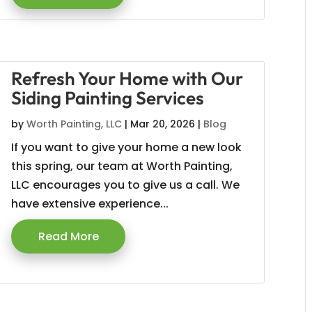
Refresh Your Home with Our
Siding Painting Services
by
Worth Painting, LLC
|
Mar 20, 2026
|
Blog
If you want to give your home a new look
this spring, our team at Worth Painting,
LLC encourages you to give us a call. We
have extensive experience...
Read More