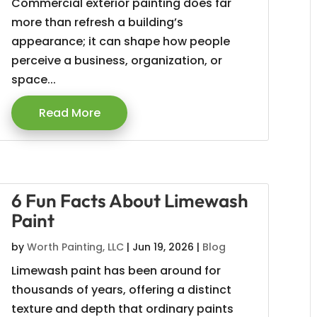
Commercial exterior painting does far
more than refresh a building’s
appearance; it can shape how people
perceive a business, organization, or
space...
Read More
6 Fun Facts About Limewash
Paint
by
Worth Painting, LLC
|
Jun 19, 2026
|
Blog
Limewash paint has been around for
thousands of years, offering a distinct
texture and depth that ordinary paints