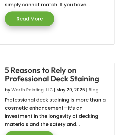
simply cannot match. If you have...
Read More
5 Reasons to Rely on
Professional Deck Staining
by
Worth Painting, LLC
|
May 20, 2026
|
Blog
Professional deck staining is more than a
cosmetic enhancement—it’s an
investment in the longevity of decking
materials and the safety and...