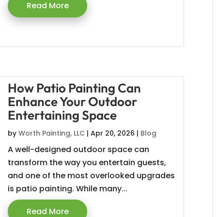
Read More
How Patio Painting Can
Enhance Your Outdoor
Entertaining Space
by
Worth Painting, LLC
|
Apr 20, 2026
|
Blog
A well-designed outdoor space can
transform the way you entertain guests,
and one of the most overlooked upgrades
is patio painting. While many...
Read More