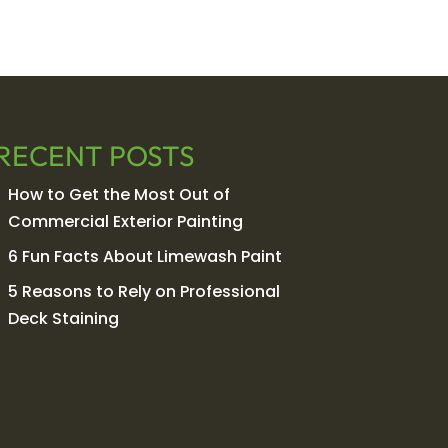
RECENT POSTS
How to Get the Most Out of
Commercial Exterior Painting
6 Fun Facts About Limewash Paint
5 Reasons to Rely on Professional
Deck Staining