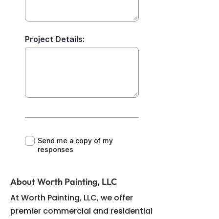
About Worth Painting, LLC
At Worth Painting, LLC, we offer
premier commercial and residential