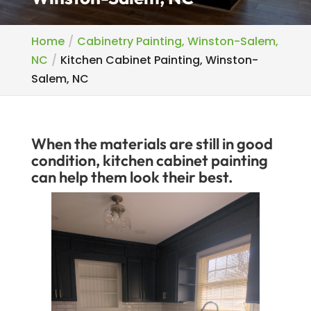
Home
Cabinetry Painting, Winston-Salem,
NC
Kitchen Cabinet Painting, Winston-
Salem, NC
When the materials are still in good
condition, kitchen cabinet painting
can help them look their best.