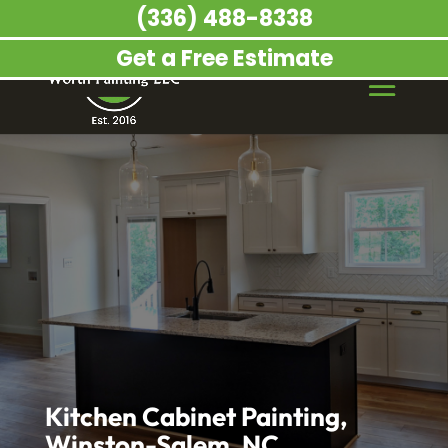
(336) 488-8338
Get a Free Estimate
Kitchen Cabinet Painting,
Winston-Salem, NC