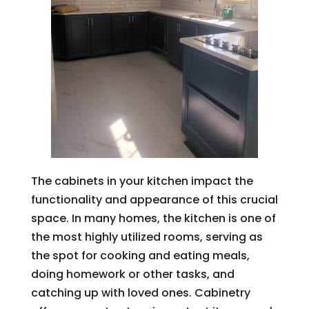
The cabinets in your kitchen impact the
functionality and appearance of this crucial
space. In many homes, the kitchen is one of
the most highly utilized rooms, serving as
the spot for cooking and eating meals,
doing homework or other tasks, and
catching up with loved ones. Cabinetry