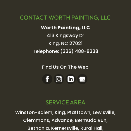
CONTACT WORTH PAINTING, LLC
Worth Painting, LLC
413 Kingsway Dr
King
,
NC
27021
Telephone:
(336) 488-8338
Find Us On The Web
SERVICE AREA
Winston-Salem, King, Pfafftown, Lewisville,
Clemmons, Advance, Bermuda Run,
Bethania, Kernersville, Rural Hall,