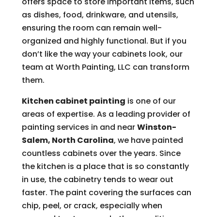
offers space to store important items, such
as dishes, food, drinkware, and utensils,
ensuring the room can remain well-
organized and highly functional. But if you
don’t like the way your cabinets look, our
team at Worth Painting, LLC can transform
them.
Kitchen cabinet painting
is one of our
areas of expertise. As a leading provider of
painting services in and near
Winston-
Salem, North Carolina
, we have painted
countless cabinets over the years. Since
the kitchen is a place that is so constantly
in use, the cabinetry tends to wear out
faster. The paint covering the surfaces can
chip, peel, or crack, especially when