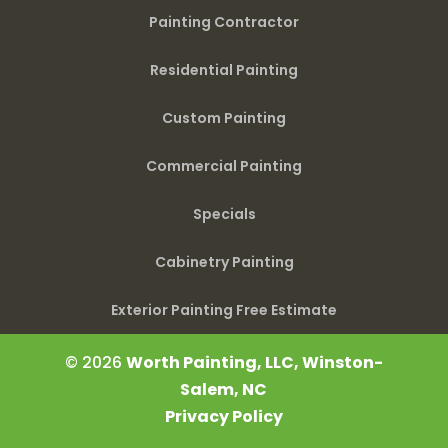
Painting Contractor
Residential Painting
Custom Painting
Commercial Painting
Specials
Cabinetry Painting
Exterior Painting Free Estimate
© 2026
Worth Painting, LLC, Winston-
Salem, NC
Privacy Policy