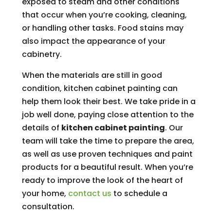
exposed to steam and other conditions
that occur when you’re cooking, cleaning,
or handling other tasks. Food stains may
also impact the appearance of your
cabinetry.
When the materials are still in good
condition, kitchen cabinet painting can
help them look their best. We take pride in a
job well done, paying close attention to the
details of
kitchen cabinet painting
. Our
team will take the time to prepare the area,
as well as use proven techniques and paint
products for a beautiful result. When you’re
ready to improve the look of the heart of
your home,
contact us
to schedule a
consultation.