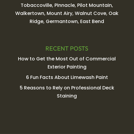
Tobaccoville, Pinnacle, Pilot Mountain,
Walkertown, Mount Airy, Walnut Cove, Oak
Ridge, Germantown, East Bend
RECENT POSTS
How to Get the Most Out of Commercial
Exterior Painting
6 Fun Facts About Limewash Paint
5 Reasons to Rely on Professional Deck
Staining