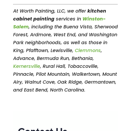
At Worth Painting, LLC, we offer
kitchen
cabinet painting
services in
Winston-
Salem
, including the Buena Vista, Sherwood
Forest, Ardmore, West End, and Washington
Park neighborhoods, as well as those in
King, Pfafftown, Lewisville,
Clemmons
,
Advance, Bermuda Run, Bethania,
Kernersville
, Rural Hall, Tobaccoville,
Pinnacle, Pilot Mountain, Walkertown, Mount
Airy, Walnut Cove, Oak Ridge, Germantown,
and East Bend, North Carolina.