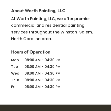
About Worth Painting, LLC
At Worth Painting, LLC, we offer premier
commercial and residential painting
services throughout the Winston-Salem,
North Carolina area.
Hours of Operation
Mon
08:00 AM
-
04:30 PM
Tue
08:00 AM
-
04:30 PM
Wed
08:00 AM
-
04:30 PM
Thur
08:00 AM
-
04:30 PM
Fri
08:00 AM
-
04:30 PM