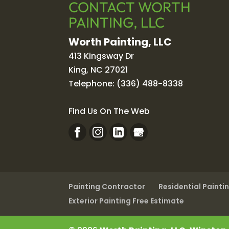
CONTACT WORTH
PAINTING, LLC
Worth Painting, LLC
413 Kingsway Dr
King
,
NC
27021
Telephone:
(336) 488-8338
Find Us On The Web
Painting Contractor
Residential Painti
Exterior Painting Free Estimate