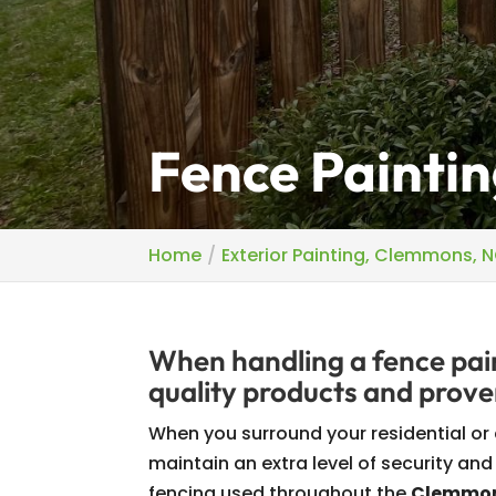
Fence Painti
Home
Exterior Painting, Clemmons, 
When handling a fence pain
quality products and prove
When you surround your residential or
maintain an extra level of security and
fencing used throughout the
Clemmons