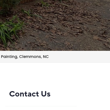
 Painting, Clemmons, NC