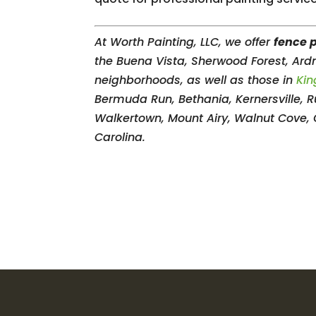
At Worth Painting, LLC, we offer
fence 
the Buena Vista, Sherwood Forest, Ar
neighborhoods, as well as those in
Kin
Bermuda Run, Bethania, Kernersville, Ru
Walkertown, Mount Airy, Walnut Cove,
Carolina.