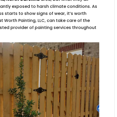
antly exposed to harsh climate conditions. As
 starts to show signs of wear, it’s worth
at Worth Painting, LLC, can take care of the
usted provider of painting services throughout