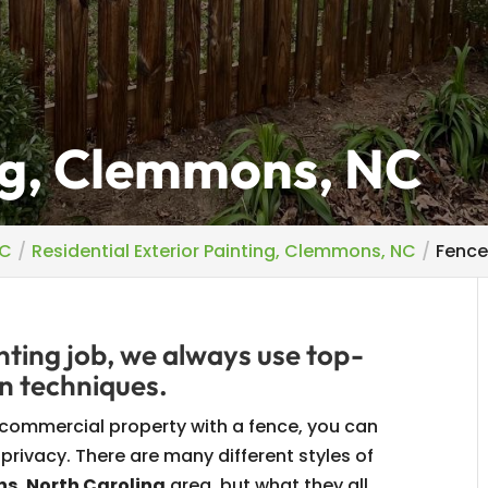
ng, Clemmons, NC
NC
Residential Exterior Painting, Clemmons, NC
Fence
ting job, we always use top-
n techniques.
 commercial property with a fence, you can
 privacy. There are many different styles of
, North Carolina
area, but what they all