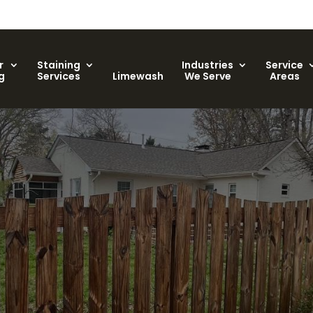
r
Staining
Industries
Service
g
Services
Limewash
We Serve
Areas