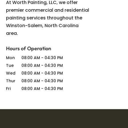
At Worth Painting, LLC, we offer
premier commercial and residential
painting services throughout the
Winston-Salem, North Carolina
area.
Hours of Operation
Mon
08:00 AM
-
04:30 PM
Tue
08:00 AM
-
04:30 PM
Wed
08:00 AM
-
04:30 PM
Thur
08:00 AM
-
04:30 PM
Fri
08:00 AM
-
04:30 PM