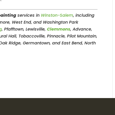
painting
services in
Winston-Salem
, including
dmore, West End, and Washington Park
g
, Pfafftown, Lewisville,
Clemmons
, Advance,
ral Hall, Tobaccoville, Pinnacle, Pilot Mountain,
 Oak Ridge, Germantown, and East Bend, North