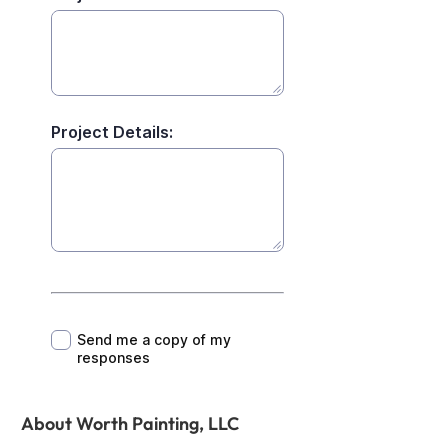
About Worth Painting, LLC