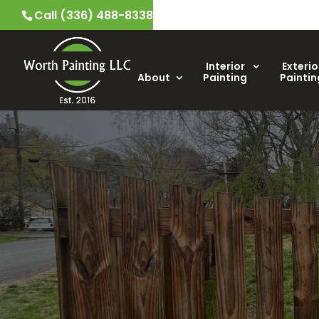
Call (336) 488-8338
Interior
Exterio
About
Painting
Paintin