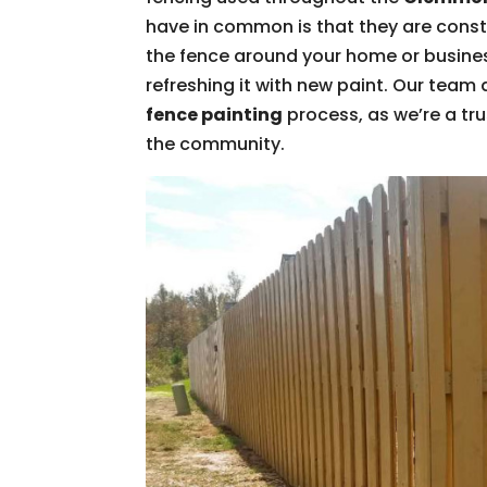
have in common is that they are const
the fence around your home or business
refreshing it with new paint. Our team 
fence painting
process, as we’re a tr
the community.