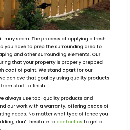
s it may seem. The process of applying a fresh
and you have to prep the surrounding area to
ping and other surrounding elements. Our
suring that your property is properly prepped
h coat of paint. We stand apart for our
we achieve that goal by using quality products
from start to finish.
we always use top-quality products and
nd our work with a warranty, offering peace of
ainting needs. No matter what type of fence you
adding, don’t hesitate to
contact us
to get a
.