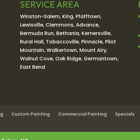
SERVICE AREA
Winston-Salem, King, Pfafftown,
Lewisville, Clemmons, Advance,
Bermuda Run, Bethania, Kernersville,
Rural Hall, Tobaccoville, Pinnacle, Pilot
Mountain, Walkertown, Mount Airy,
Walnut Cove, Oak Ridge, Germantown,
East Bend
ng
Custom Painting
Commercial Painting
Specials