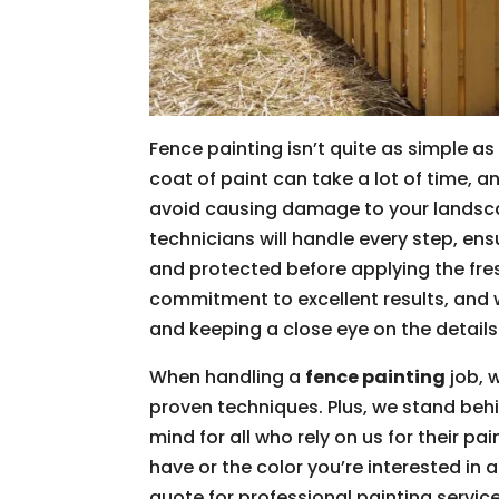
Fence painting isn’t quite as simple a
coat of paint can take a lot of time, 
avoid causing damage to your landsca
technicians will handle every step, en
and protected before applying the fres
commitment to excellent results, and 
and keeping a close eye on the details 
When handling a
fence painting
job, 
proven techniques. Plus, we stand behi
mind for all who rely on us for their p
have or the color you’re interested in 
quote for professional painting service