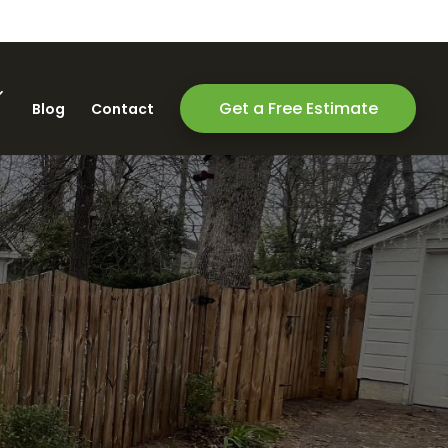
Get a Free Estimate
Blog
Contact