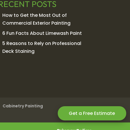
RECENT POSTS
How to Get the Most Out of
Commercial Exterior Painting
6 Fun Facts About Limewash Paint
5 Reasons to Rely on Professional
Deck Staining
Cabinetry Painting
Get a Free Estimate