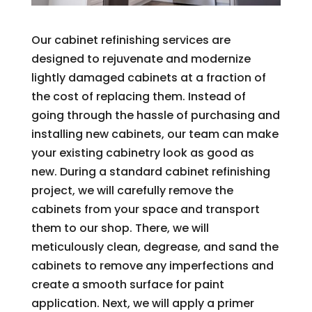
Our cabinet refinishing services are
designed to rejuvenate and modernize
lightly damaged cabinets at a fraction of
the cost of replacing them. Instead of
going through the hassle of purchasing and
installing new cabinets, our team can make
your existing cabinetry look as good as
new. During a standard cabinet refinishing
project, we will carefully remove the
cabinets from your space and transport
them to our shop. There, we will
meticulously clean, degrease, and sand the
cabinets to remove any imperfections and
create a smooth surface for paint
application. Next, we will apply a primer