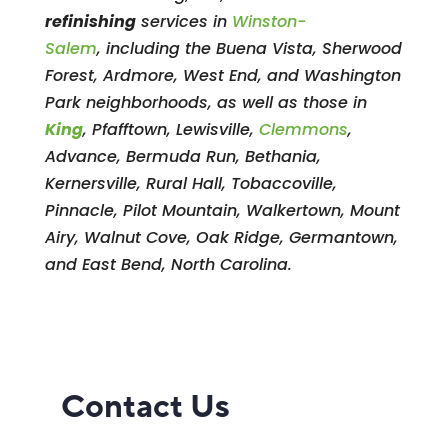
refinishing
services in
Winston-
Salem
, including the Buena Vista, Sherwood
Forest, Ardmore, West End, and Washington
Park neighborhoods, as well as those in
King
, Pfafftown, Lewisville,
Clemmons
,
Advance, Bermuda Run, Bethania,
Kernersville, Rural Hall, Tobaccoville,
Pinnacle, Pilot Mountain, Walkertown, Mount
Airy, Walnut Cove, Oak Ridge, Germantown,
and East Bend, North Carolina.