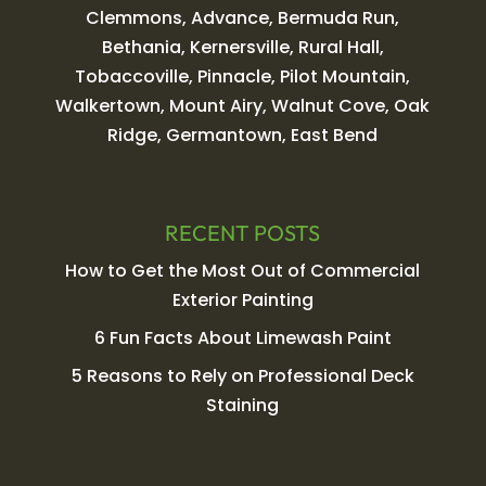
Clemmons, Advance, Bermuda Run,
Bethania, Kernersville, Rural Hall,
Tobaccoville, Pinnacle, Pilot Mountain,
Walkertown, Mount Airy, Walnut Cove, Oak
Ridge, Germantown, East Bend
RECENT POSTS
How to Get the Most Out of Commercial
Exterior Painting
6 Fun Facts About Limewash Paint
5 Reasons to Rely on Professional Deck
Staining