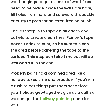
wall hangings to get a sense of what fixes
need to be made. Once the walls are bare,
fill holes from nails and screws with spackle
or putty to prep for an error-free paint job.
The last step is to tape off all edges and
outlets to create clean lines. Painter’s tape
doesn’t stick to dust, so be sure to clean
the area before adhering the tape to the
surface. This step can take time but will be
well worth it in the end.
Properly painting a confined area like a
hallway takes time and practice. If you’re in
a rush to get things put together before
your holiday get-together, give us a call, so
we can get the
hallway painting
done for
you.