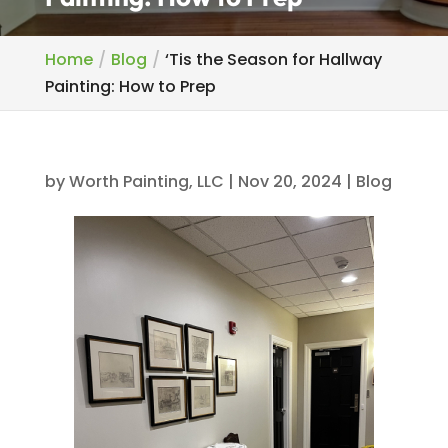
Home
Blog
‘Tis the Season for Hallway
Painting: How to Prep
by
Worth Painting, LLC
|
Nov 20, 2024
|
Blog