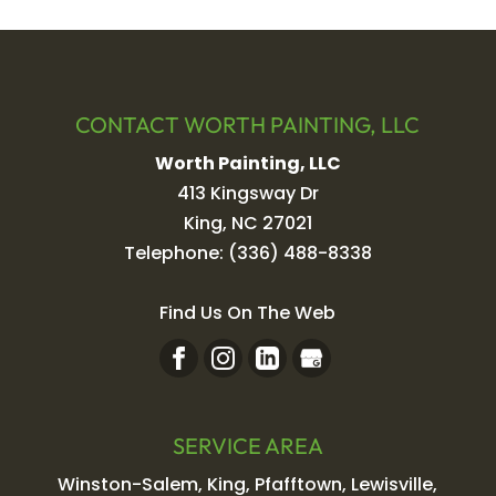
CONTACT WORTH PAINTING, LLC
Worth Painting, LLC
413 Kingsway Dr
King
,
NC
27021
Telephone:
(336) 488-8338
Find Us On The Web
SERVICE AREA
Winston-Salem, King, Pfafftown, Lewisville,