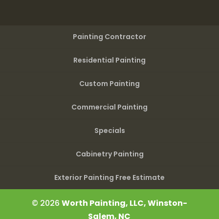
Painting Contractor
Residential Painting
Custom Painting
Commercial Painting
Specials
Cabinetry Painting
Exterior Painting Free Estimate
© 2026
Worth Painting, LLC, Winston-
Salem, NC