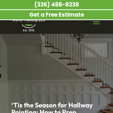
(336) 488-8338
Get a Free Estimate
‘Tis the Season for Hallway
Painting: How to Prep