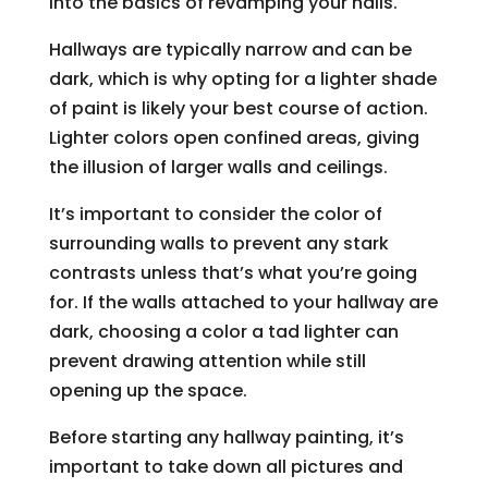
into the basics of revamping your halls.
Hallways are typically narrow and can be
dark, which is why opting for a lighter shade
of paint is likely your best course of action.
Lighter colors open confined areas, giving
the illusion of larger walls and ceilings.
It’s important to consider the color of
surrounding walls to prevent any stark
contrasts unless that’s what you’re going
for. If the walls attached to your hallway are
dark, choosing a color a tad lighter can
prevent drawing attention while still
opening up the space.
Before starting any hallway painting, it’s
important to take down all pictures and