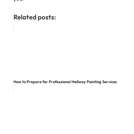
Related posts:
How to Prepare for Professional Hallway Painting Services