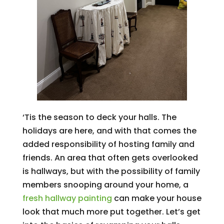
‘Tis the season to deck your halls. The
holidays are here, and with that comes the
added responsibility of hosting family and
friends. An area that often gets overlooked
is hallways, but with the possibility of family
members snooping around your home, a
fresh hallway painting
can make your house
look that much more put together. Let’s get