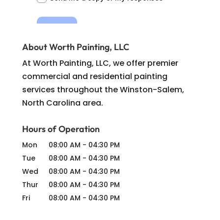
About Worth Painting, LLC
At Worth Painting, LLC, we offer premier
commercial and residential painting
services throughout the Winston-Salem,
North Carolina area.
Hours of Operation
Mon
08:00 AM
-
04:30 PM
Tue
08:00 AM
-
04:30 PM
Wed
08:00 AM
-
04:30 PM
Thur
08:00 AM
-
04:30 PM
Fri
08:00 AM
-
04:30 PM