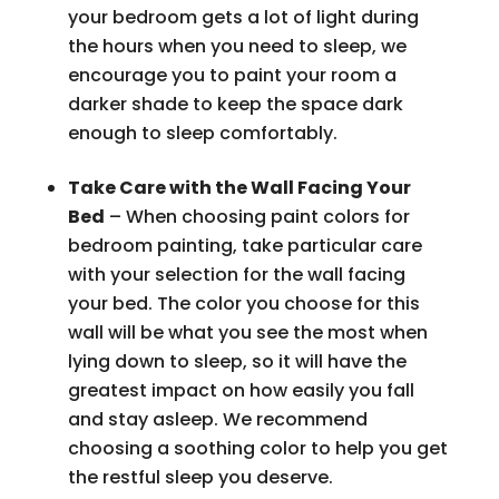
your bedroom gets a lot of light during
the hours when you need to sleep, we
encourage you to paint your room a
darker shade to keep the space dark
enough to sleep comfortably.
Take Care with the Wall Facing Your
Bed
– When choosing paint colors for
bedroom painting, take particular care
with your selection for the wall facing
your bed. The color you choose for this
wall will be what you see the most when
lying down to sleep, so it will have the
greatest impact on how easily you fall
and stay asleep. We recommend
choosing a soothing color to help you get
the restful sleep you deserve.