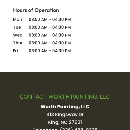
Hours of Operation
Mon
08:00 AM
-
04:30 PM
Tue
08:00 AM
-
04:30 PM
Wed
08:00 AM
-
04:30 PM
Thur
08:00 AM
-
04:30 PM
Fri
08:00 AM
-
04:30 PM
CONTACT WORTH PAINTING, LLC
Worth Painting, LLC
413 Kingsway Dr
King
,
NC
27021