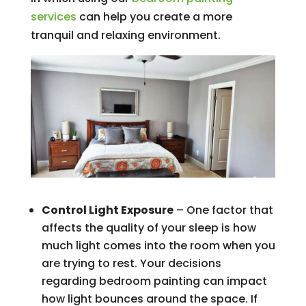
services
can help you create a more
tranquil and relaxing environment.
Control Light Exposure
– One factor that
affects the quality of your sleep is how
much light comes into the room when you
are trying to rest. Your decisions
regarding bedroom painting can impact
how light bounces around the space. If