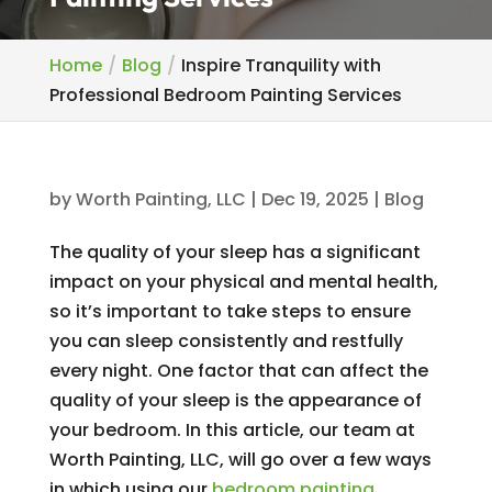
Home
Blog
Inspire Tranquility with
Professional Bedroom Painting Services
by
Worth Painting, LLC
|
Dec 19, 2025
|
Blog
The quality of your sleep has a significant
impact on your physical and mental health,
so it’s important to take steps to ensure
you can sleep consistently and restfully
every night. One factor that can affect the
quality of your sleep is the appearance of
your bedroom. In this article, our team at
Worth Painting, LLC, will go over a few ways
in which using our
bedroom painting