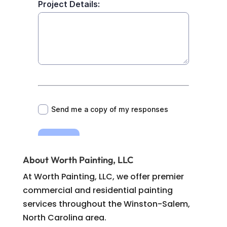
About Worth Painting, LLC
At Worth Painting, LLC, we offer premier
commercial and residential painting
services throughout the Winston-Salem,
North Carolina area.