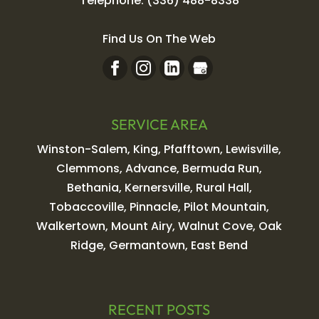
Telephone:
(336) 488-8338
Find Us On The Web
SERVICE AREA
Winston-Salem, King, Pfafftown, Lewisville,
Clemmons, Advance, Bermuda Run,
Bethania, Kernersville, Rural Hall,
Tobaccoville, Pinnacle, Pilot Mountain,
Walkertown, Mount Airy, Walnut Cove, Oak
Ridge, Germantown, East Bend
RECENT POSTS