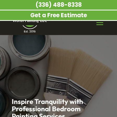
(336) 488-8338
Get a Free Estimate
Inspire Tranquility with
Professional Bedroom
Painting Services