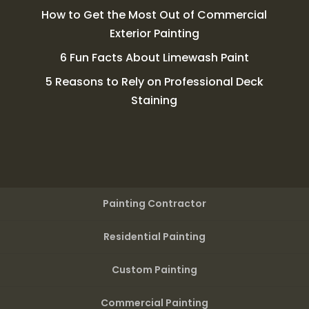
How to Get the Most Out of Commercial
Exterior Painting
6 Fun Facts About Limewash Paint
5 Reasons to Rely on Professional Deck
Staining
Painting Contractor
Residential Painting
Custom Painting
Commercial Painting