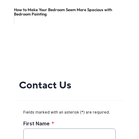
How to Make Your Bedroom Seem More Spacious with
Bedroom Painting