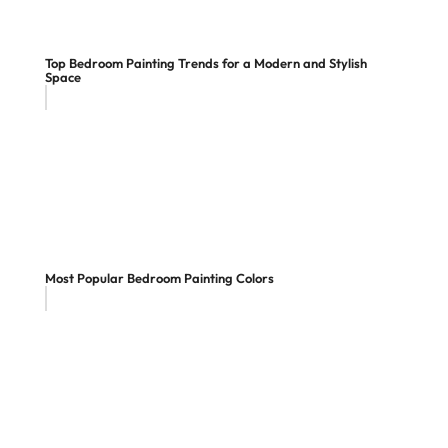
Top Bedroom Painting Trends for a Modern and Stylish
Space
Most Popular Bedroom Painting Colors