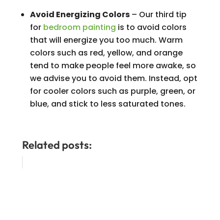
Avoid Energizing Colors
– Our third tip
for
bedroom painting
is to avoid colors
that will energize you too much. Warm
colors such as red, yellow, and orange
tend to make people feel more awake, so
we advise you to avoid them. Instead, opt
for cooler colors such as purple, green, or
blue, and stick to less saturated tones.
Related posts: